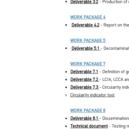
Deliverable 3.2
- Production of 
WORK PACKAGE 4
Deliverable 4.2
- Report on the
WORK PACKAGE 5
Deliverable 5.1
- Decontaminat
WORK PACKAGE 7
Deliverable 7.1
- Definition of
Deliverable 7.2
- LCIA, LCCA an
Deliverable 7.3
- Circularity i
Circularity indicator tool
WORK PACKAGE 8
Deliverable 8.1
- Dissemination
Technical document
- Testing 