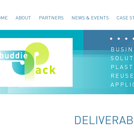
OME
ABOUT
PARTNERS
NEWS & EVENTS
CASE S
DELIVERAB