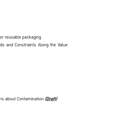
for reusable packaging
ds and Constraints Along the Value
erns about Contamination
(Draft)