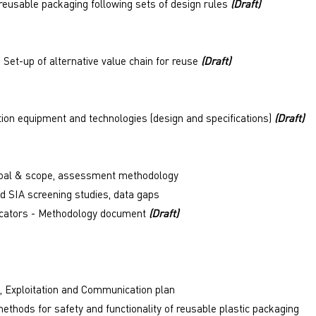
reusable packaging following sets of design rules
(Draft)
 Set-up of alternative value chain for reuse
(Draft)
ion equipment and technologies (design and specifications)
(Draft)
 goal & scope, assessment methodology
d SIA screening studies, data gaps
ndicators - Methodology document
(Draft)
, Exploitation and Communication plan
methods for safety and functionality of reusable plastic packaging