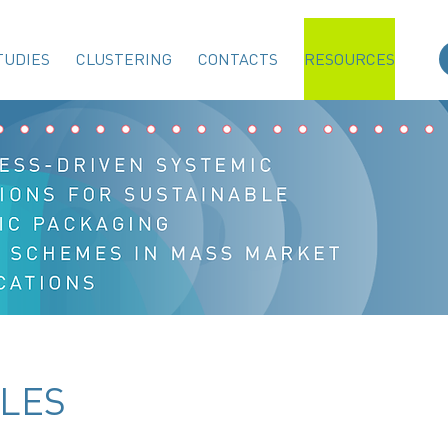
TUDIES
CLUSTERING
CONTACTS
RESOURCES
LES