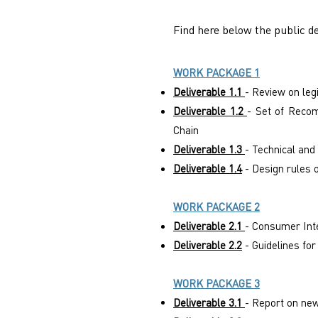
Find here below the public de
WORK PACKAGE 1
Deliverable 1.1
- Review on leg
Deliverable 1.2
- Set of Recom
Chain
Deliverable 1.3
- Technical and
Deliverable 1.4
- Design rules 
WORK PACKAGE 2
Deliverable 2.1
- Consumer Int
Deliverable 2.2
- Guidelines fo
WORK PACKAGE 3
Deliverable 3.1
- Report on new