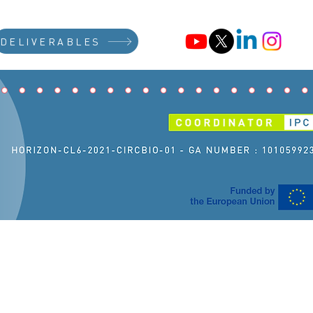
DELIVERABLES