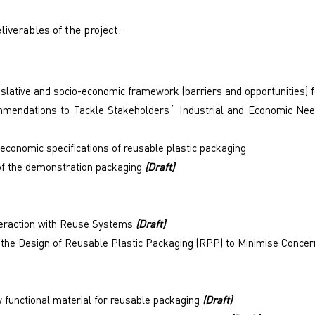
liverables of the project:
islative and socio-economic framework (barriers and opportunities) 
mendations to Tackle Stakeholders´ Industrial and Economic Nee
 economic specifications of reusable plastic packaging
of the demonstration packaging
(Draft)
eraction with Reuse Systems
(Draft)
r the Design of Reusable Plastic Packaging (RPP) to Minimise Conc
 functional material for reusable packaging
(Draft)