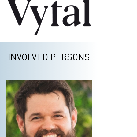
INVOLVED PERSONS