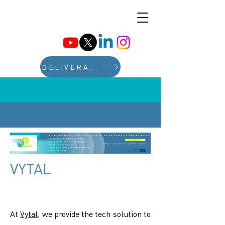
DELIVERABLES
VYTAL
At
Vytal
, we provide the tech solution to