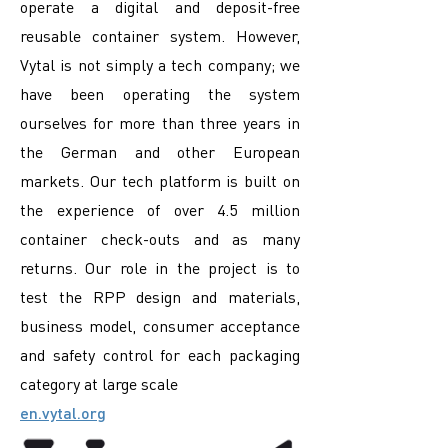
operate a digital and deposit-free
reusable container system. However,
Vytal is not simply a tech company; we
have been operating the system
ourselves for more than three years in
the German and other European
markets. Our tech platform is built on
the experience of over 4.5 million
container check-outs and as many
returns. Our role in the project is to
test the RPP design and materials,
business model, consumer acceptance
and safety control for each packaging
category at large scale
en.vytal.org