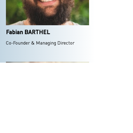
Fabian BARTHEL
Co-Founder & Managing Director