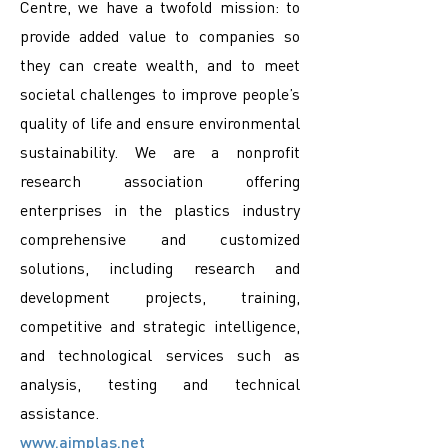
Centre, we have a twofold mission: to
provide added value to companies so
they can create wealth, and to meet
societal challenges to improve people’s
quality of life and ensure environmental
sustainability. We are a nonprofit
research association offering
enterprises in the plastics industry
comprehensive and customized
solutions, including research and
development projects, training,
competitive and strategic intelligence,
and technological services such as
analysis, testing and technical
assistance.
www.aimplas.net