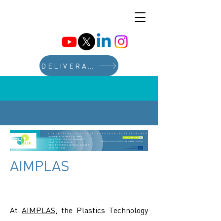
DELIVERABLES
AIMPLAS
At
AIMPLAS
, the Plastics Technology