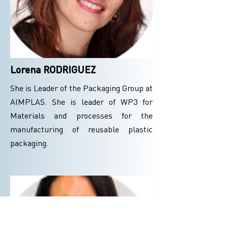
Lorena RODRIGUEZ
She is Leader of the Packaging Group at
AIMPLAS. She is leader of WP3 for
Materials and processes for the
manufacturing of reusable plastic
packaging.