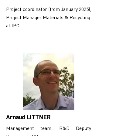
Project coordinator (from January 2025),
Project Manager Materials & Recycling
at IPC
Arnaud LITTNER
Management team, R&D Deputy