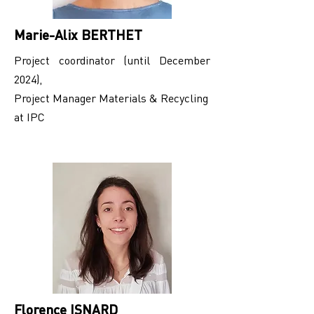
Marie-Alix BERTHET
Project coordinator (until December
2024),
Project Manager Materials & Recycling
at IPC
Florence ISNARD