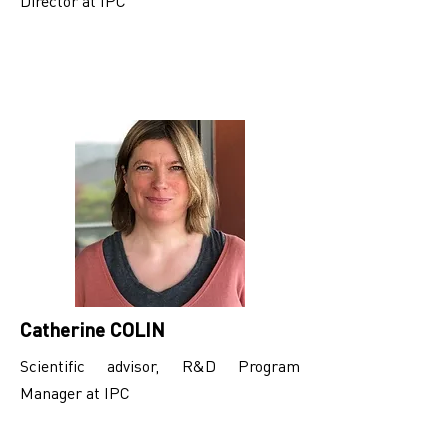
Director at IPC
Catherine COLIN
Scientific advisor, R&D Program
Manager at IPC