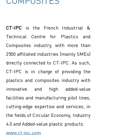
COMPOSITES
CT-IPC
is the French Industrial &
Technical Centre for Plastics and
Composites industry, with more than
2500 affiliated industries (mainly SMEs)
directly connected to CT-IPC. As such,
CT-IPC is in charge of providing the
plastics and composites industry with
innovative and high added-value
facilities and manufacturing pilot lines,
cutting-edge expertise and services, in
the fields of Circular Economy, Industry
4.0 and Added-value plastic products.
www.ct-ipc.com