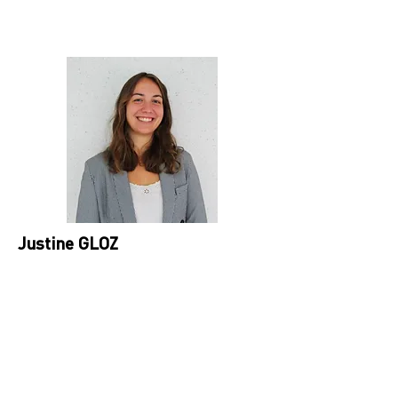
Justine GLOZ
WP7 leader, Circular Economy Project
Manager at IPC