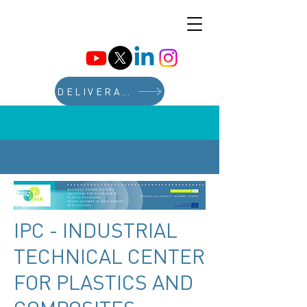
DELIVERABLES
IPC - INDUSTRIAL
TECHNICAL CENTER
FOR PLASTICS AND