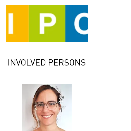
INVOLVED PERSONS