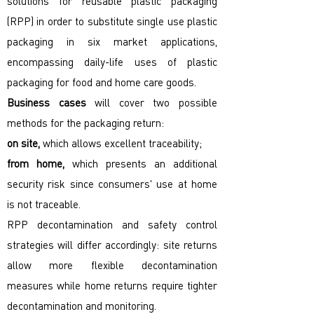
solutions for reusable plastic packaging
(RPP) in order to substitute single use plastic
packaging in six market applications,
encompassing daily-life uses of plastic
packaging for food and home care goods.
Business cases
will cover two possible
methods for the packaging return:
on site,
which allows excellent traceability;
from home,
which presents an additional
security risk since consumers' use at home
is not traceable.
RPP decontamination and safety control
strategies will differ accordingly: site returns
allow more flexible decontamination
measures while home returns require tighter
decontamination and monitoring.