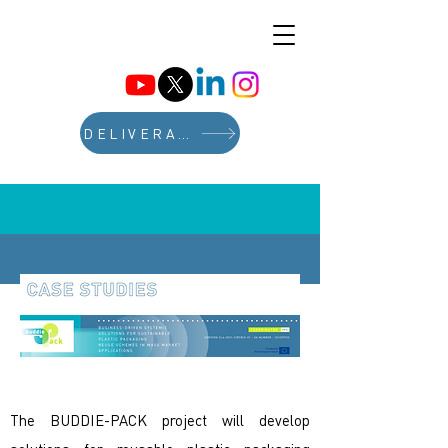
DELIVERABLES
The BUDDIE-PACK project will develop