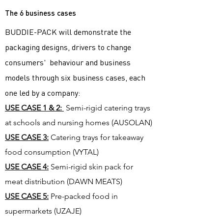
The 6 business cases
BUDDIE-PACK will demonstrate the
packaging designs, drivers to change
consumers' behaviour and business
models through six business cases, each
one led by a company:
USE CASE 1 & 2:
Semi-rigid catering trays
at schools and nursing homes (AUSOLAN)
USE CASE 3:
Catering trays for takeaway
food consumption (VYTAL)
USE CASE 4:
Semi-rigid skin pack for
meat distribution (DAWN MEATS)
USE CASE 5:
Pre-packed food in
supermarkets (UZAJE)