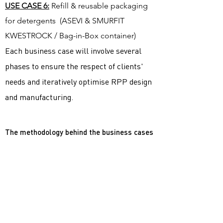
USE CASE 6:
Refill & reusable packaging ​
for detergents (ASEVI & SMURFIT
KWESTROCK / Bag-in-Box container)
Each business case will involve several
phases to ensure the respect of clients'
needs and iteratively optimise RPP design
and manufacturing.
The methodology behind the business cases