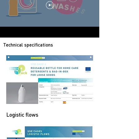
Technical specifications
Logistic flows