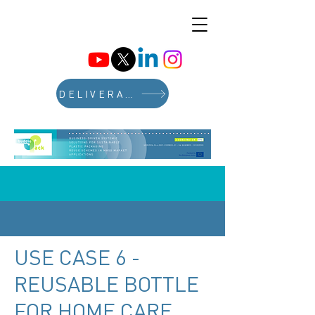
DELIVERABLES
USE CASE 6 -
REUSABLE BOTTLE
FOR HOME CARE