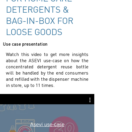
DETERGENTS &
BAG-IN-BOX FOR
LOOSE GOODS
Use case presentation
Watch this video to get more insights
about the ASEVI use-case on how the
concentrated detergent reuse bottle
will be handled by the end consumers
and refilled with the dispenser machine
in store, up to 11 times.
Asevi use-case