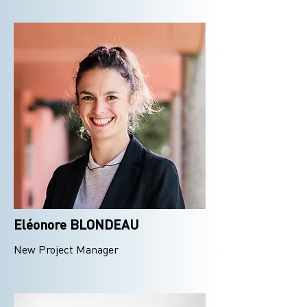
Eléonore BLONDEAU
New Project Manager