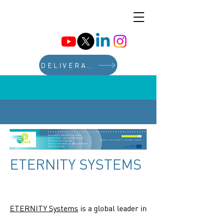
DELIVERABLES
ETERNITY SYSTEMS
ETERNITY Systems
is a global leader in