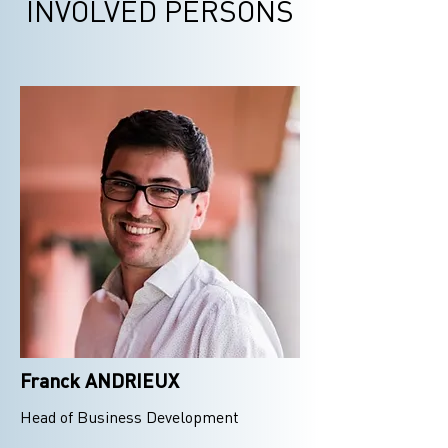
INVOLVED PERSONS
Franck ANDRIEUX
Head of Business Development