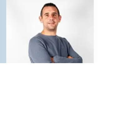
Samuel MARTINEZ
R&D Engineer