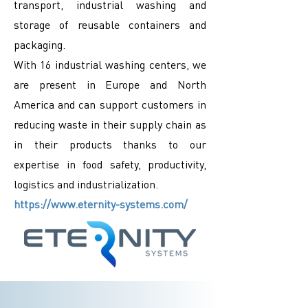
transport, industrial washing and
storage of reusable containers and
packaging.
With 16 industrial washing centers, we
are present in Europe and North
America and can support customers in
reducing waste in their supply chain as
in their products thanks to our
expertise in food safety, productivity,
logistics and industrialization.
https://www.eternity-systems.com/