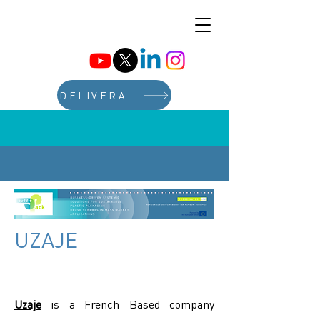
DELIVERABLES
UZAJE
Uzaje
is a French Based company