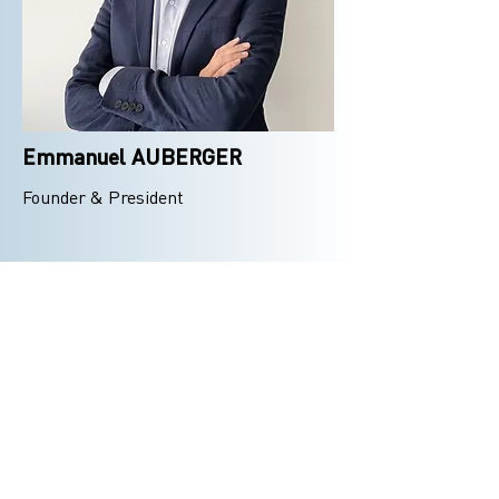
Emmanuel AUBERGER
Founder & President