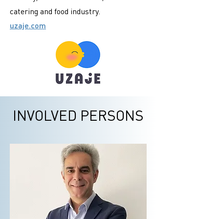
catering and food industry.
uzaje.com
INVOLVED PERSONS