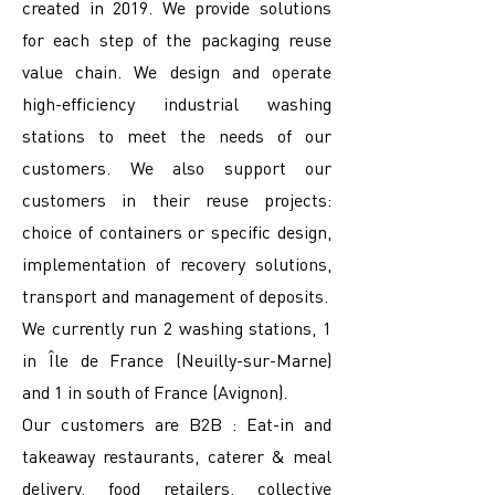
created in 2019. We provide solutions
for each step of the packaging reuse
value chain. We design and operate
high-efficiency industrial washing
stations to meet the needs of our
customers. We also support our
customers in their reuse projects:
choice of containers or specific design,
implementation of recovery solutions,
transport and management of deposits.
We currently run 2 washing stations, 1
in Île de France (Neuilly-sur-Marne)
and 1 in south of France (Avignon).
Our customers are B2B : Eat-in and
takeaway restaurants, caterer & meal
delivery, food retailers, collective