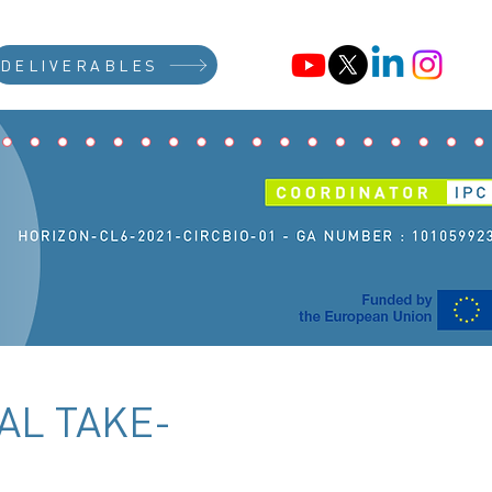
DELIVERABLES
AL TAKE-