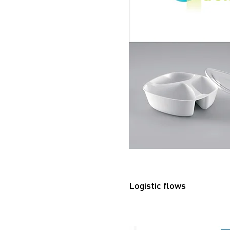
Logistic flows