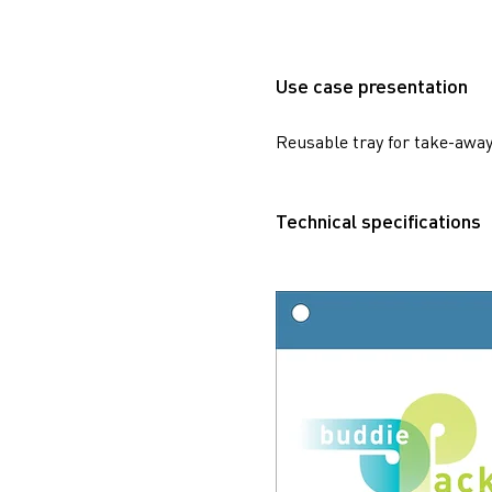
Use case presentation
Reusable tray for take-away
Technical specifications