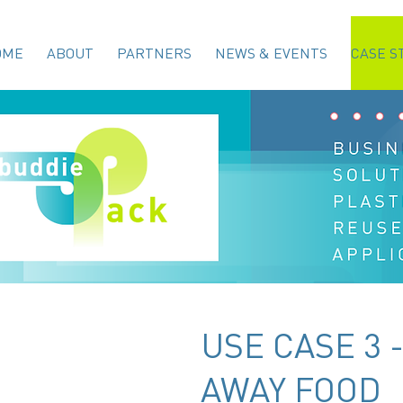
OME
ABOUT
PARTNERS
NEWS & EVENTS
CASE S
USE CASE 3 
AWAY FOOD