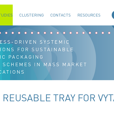
TUDIES
CLUSTERING
CONTACTS
RESOURCES
- REUSABLE TRAY FOR VYT