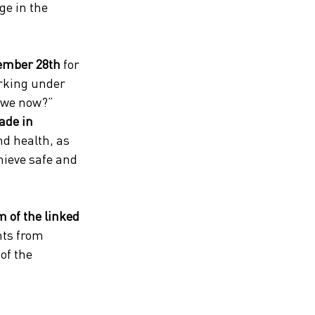
ge in the 
ember 28th
 for 
orking under 
 we now?” 
ade in 
nd health, as 
hieve safe and 
 of the linked 
nts from 
of the 