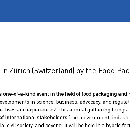
 in Zürich (Switzerland) by the Food Pa
s 
one-of-a-kind event in the field of food packaging and 
evelopments in science, business, advocacy, and regulati
ectives and experiences! This annual gathering brings 
of international stakeholders
 from government, industry,
a, civil society, and beyond. It will be held in a hybrid fo