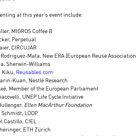
nting at this year’s event include:
ller, MIGROS Coffee B
ker, Perpetual
maier, CIRCUJAR
Rodriguez-Mata, New ERA (European Reuse Association
a, Sherwin-Williams
 Kiku, 
Reusables.com
arin-Kuan, Nestlé Research
leé, Member of the European Parliament
acovelli, UNEP Life Cycle Initiative
ullenger, 
Ellen MacArthur Foundation
 Schmidt, LOOP
l Castillo, CIEL
heringer, ETH Zürich