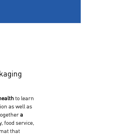
ckaging
health
 to learn 
on as well as 
together 
a 
 food service, 
rmat that 