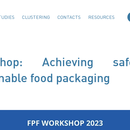
TUDIES
CLUSTERING
CONTACTS
RESOURCES
shop: Achieving s
nable food packaging