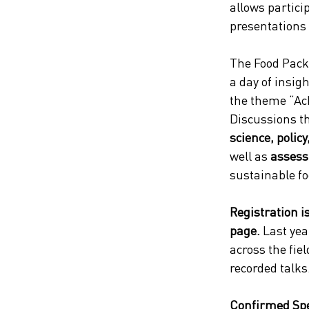
allows particip
presentations
The Food Pack
a day of insig
the theme “Ac
Discussions th
science, policy
well as
 assess
sustainable fo
Registration i
page.
 Last yea
across the fiel
recorded talks
Confirmed Sp