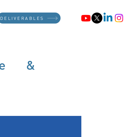
DELIVERABLES
afe &