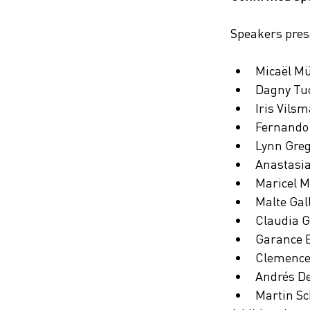
Speakers prese
Micaël Mü
Dagny Tuc
Iris Vils
Fernando 
Lynn Greg
Anastasia
Maricel M
Malte Gal
Claudia Gi
Garance B
Clemence
Andrés De
Martin Sc