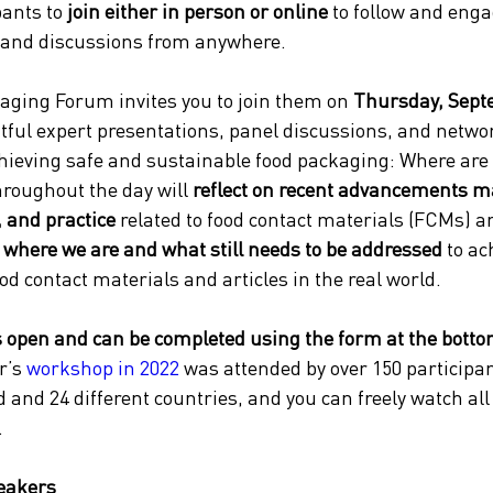
ants to 
join either in person or online
 to follow and enga
 and discussions from anywhere.
aging Forum invites you to join them on 
Thursday, Sept
htful expert presentations, panel discussions, and netw
hieving safe and sustainable food packaging: Where are
roughout the day will 
reflect on recent advancements m
, and practice
 related to food contact materials (FCMs) a
 where we are and what still needs to be addressed 
to ac
od contact materials and articles in the real world.
s open and can be completed using the form at the bottom
r’s 
workshop in 2022
 was attended by over 150 participa
d and 24 different countries, and you can freely watch all 
.
eakers