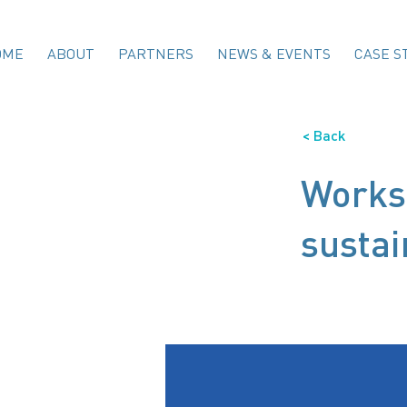
OME
ABOUT
PARTNERS
NEWS & EVENTS
CASE S
< Back
Work
sustai