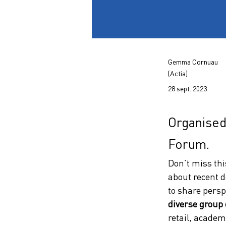
Gemma Cornuau
(Actia)
28 sept. 2023
Organised
Forum.
Don’t miss thi
about recent d
to share persp
diverse group 
retail, academi