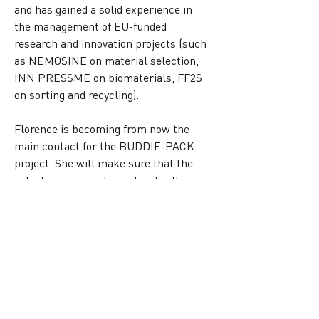
and has gained a solid experience in 
the management of EU-funded 
research and innovation projects (such 
as NEMOSINE on material selection, 
INN PRESSME on biomaterials, FF2S 
on sorting and recycling).
Florence is becoming from now the 
main contact for the BUDDIE-PACK 
project. She will make sure that the 
activities run as planned and will 
conduct the participation of all 
partners to get to the final stage of the 
project by the beginning of next year. 
You may see this change in the 
dedicated page on our website 
IPC | 
Buddie-Pack
and you can also visit the 
other pages of the partners section to 