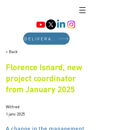
DELIVERABLES
< Back
Florence Isnard, new
project coordinator
from January 2025
Wilfried
1 janv. 2025
A change in the management