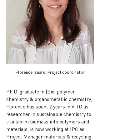
Florence Isnard, Project coordinator
Ph.D. graduate in (Bio) polymer 
chemistry & organometallic chemistry, 
Florence has spent 2 years in VITO as 
researcher in sustainable chemistry to 
transform biomass into polymers and 
materials, is now working at IPC as 
Project Manager materials & recycling 