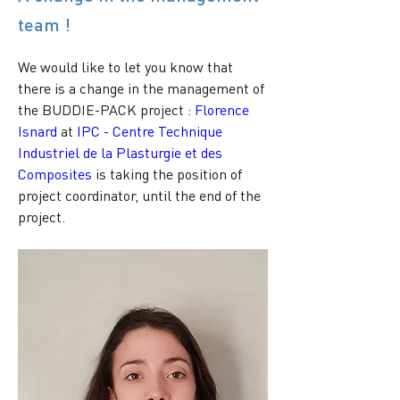
team !
We would like to let you know that 
there is a change in the management of 
the BUDDIE-PACK project : 
Florence 
Isnard
 at 
IPC - Centre Technique 
Industriel de la Plasturgie et des 
Composites
 is taking the position of 
project coordinator, until the end of the 
project.