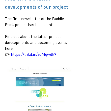
developments of our project
The first newsletter of the Buddie-
Pack project has been sent! 
Find out about the latest project 
developments and upcoming events 
here:
👉 
https://lnkd.in/ecMqwdk9