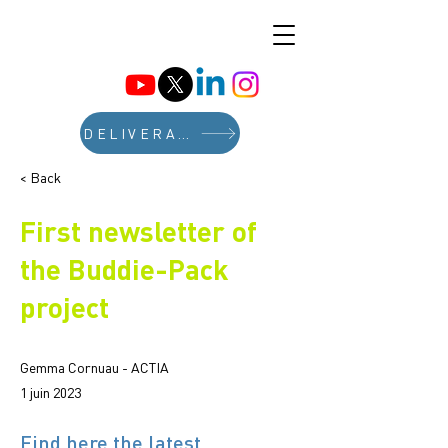
DELIVERABLES
< Back
First newsletter of
the Buddie-Pack
project
Gemma Cornuau - ACTIA
1 juin 2023
Find here the latest