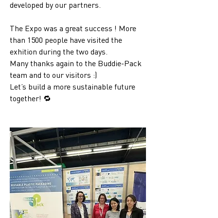
developed by our partners.
The Expo was a great success ! More 
than 1500 people have visited the 
exhition during the two days. 
Many thanks again to the Buddie-Pack 
team and to our visitors :)
Let’s build a more sustainable future 
together! 🔁