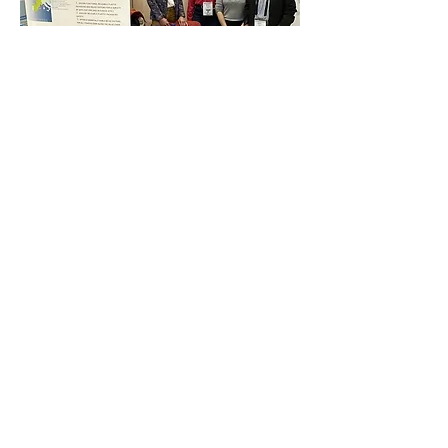
Buddie-Pack booth at the REuse Economy 
Expo 26-27 May 2025
Previous
Next
Funded by
the European Union