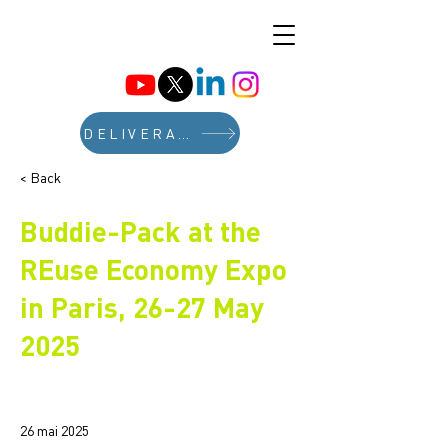
DELIVERABLES
< Back
Buddie-Pack at the
REuse Economy Expo
in Paris, 26-27 May
2025
26 mai 2025