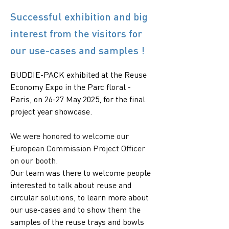
Successful exhibition and big
interest from the visitors for
our use-cases and samples !
BUDDIE-PACK exhibited at the Reuse 
Economy Expo in the Parc floral - 
Paris, on 26-27 May 2025, for the final 
project year showcase.
We were honored to welcome our 
European Commission Project Officer 
on our booth. 
Our team was there to welcome people 
interested to talk about reuse and 
circular solutions, to learn more about 
our use-cases and to show them the 
samples of the reuse trays and bowls 